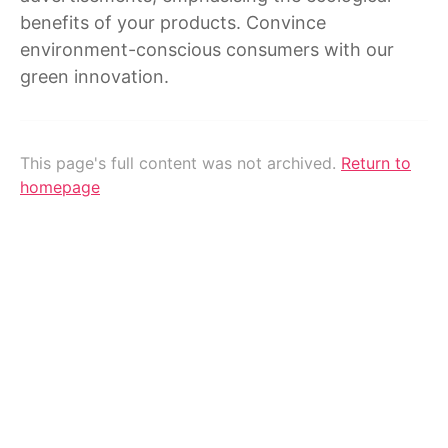
benefits of your products. Convince
environment-conscious consumers with our
green innovation.
This page's full content was not archived.
Return to
homepage