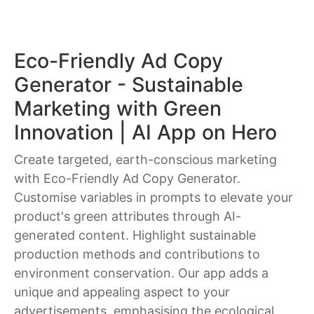
Eco-Friendly Ad Copy
Generator - Sustainable
Marketing with Green
Innovation | AI App on Hero
Create targeted, earth-conscious marketing
with Eco-Friendly Ad Copy Generator.
Customise variables in prompts to elevate your
product's green attributes through AI-
generated content. Highlight sustainable
production methods and contributions to
environment conservation. Our app adds a
unique and appealing aspect to your
advertisements, emphasising the ecological