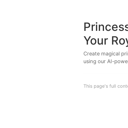
Princes
Your Ro
Create magical pr
using our AI-powe
This page's full con