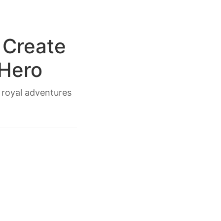
 Create
 Hero
 royal adventures