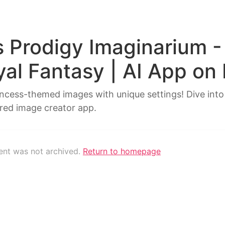
s Prodigy Imaginarium -
yal Fantasy | AI App on
incess-themed images with unique settings! Dive into
red image creator app.
tent was not archived.
Return to homepage