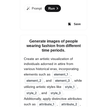
Run
Prompt
Save
Generate images of people
wearing fashion from different
time periods.
Create an artistic visualization of 
individuals adorned in attire from 
various historical eras, incorporating 
elements such as 
, 
element_1
, and 
, while 
element_2
element_3
utilizing artistic styles like 
, 
style_1
, and 
. 
style_2
style_3
Additionally, apply distinctive attributes 
such as 
, 
, 
attribute_1
attribute_2