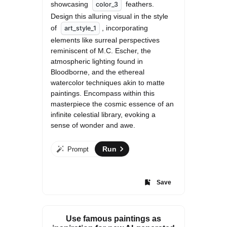
showcasing 
 feathers. 
color_3
Design this alluring visual in the style 
of 
, incorporating 
art_style_1
elements like surreal perspectives 
reminiscent of M.C. Escher, the 
atmospheric lighting found in 
Bloodborne, and the ethereal 
watercolor techniques akin to matte 
paintings. Encompass within this 
masterpiece the cosmic essence of an 
infinite celestial library, evoking a 
sense of wonder and awe.
Run
Prompt
Save
Use famous paintings as