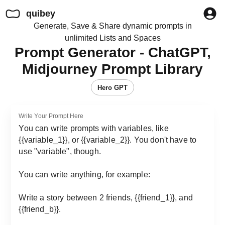
quibey
Generate, Save & Share dynamic prompts in
unlimited Lists and Spaces
Prompt Generator - ChatGPT,
Midjourney Prompt Library
Hero GPT
Write Your Prompt Here