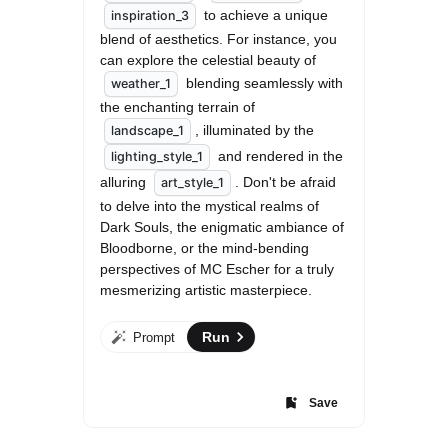
 to achieve a unique 
inspiration_3
blend of aesthetics. For instance, you 
can explore the celestial beauty of 
 blending seamlessly with 
weather_1
the enchanting terrain of 
, illuminated by the 
landscape_1
 and rendered in the 
lighting_style_1
alluring 
. Don't be afraid 
art_style_1
to delve into the mystical realms of 
Dark Souls, the enigmatic ambiance of 
Bloodborne, or the mind-bending 
perspectives of MC Escher for a truly 
mesmerizing artistic masterpiece.
Run
Prompt
Save