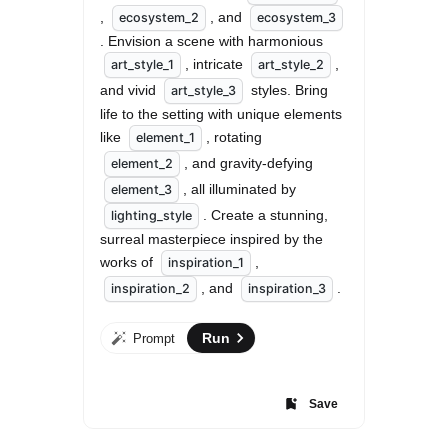
, 
, and 
ecosystem_2
ecosystem_3
. Envision a scene with harmonious 
, intricate 
, 
art_style_1
art_style_2
and vivid 
 styles. Bring 
art_style_3
life to the setting with unique elements 
like 
, rotating 
element_1
, and gravity-defying 
element_2
, all illuminated by 
element_3
. Create a stunning, 
lighting_style
surreal masterpiece inspired by the 
works of 
, 
inspiration_1
, and 
.
inspiration_2
inspiration_3
Run
Prompt
Save