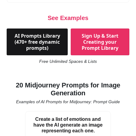
See Examples
AI Prompts Library
Sign Up & Start
(470+ free dynamic
Creating your
prompts)
Prompt Library
Free Unlimited Spaces & Lists
20 Midjourney Prompts for Image
Generation
Examples of AI Prompts for Midjourney: Prompt Guide
Create a list of emotions and
have the AI generate an image
representing each one.