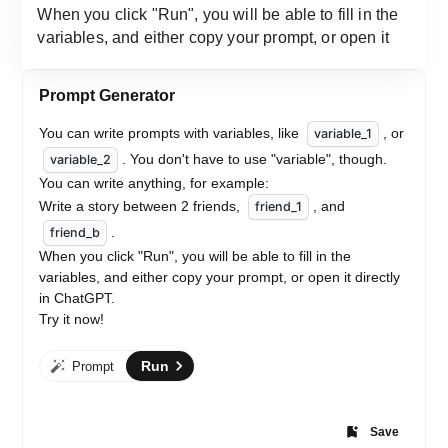
Prompt Generator
You can write prompts with variables, like 
, or 
variable_1
. You don't have to use "variable", though.
variable_2
You can write anything, for example:
Write a story between 2 friends, 
, and 
friend_1
. 
friend_b
When you click "Run", you will be able to fill in the 
variables, and either copy your prompt, or open it directly 
in ChatGPT.
Try it now!
Run
Prompt
Save