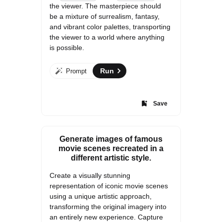
the viewer. The masterpiece should 
be a mixture of surrealism, fantasy, 
and vibrant color palettes, transporting 
the viewer to a world where anything 
is possible.
Run
Prompt
Save
Generate images of famous
movie scenes recreated in a
different artistic style.
Create a visually stunning 
representation of iconic movie scenes 
using a unique artistic approach, 
transforming the original imagery into 
an entirely new experience. Capture 