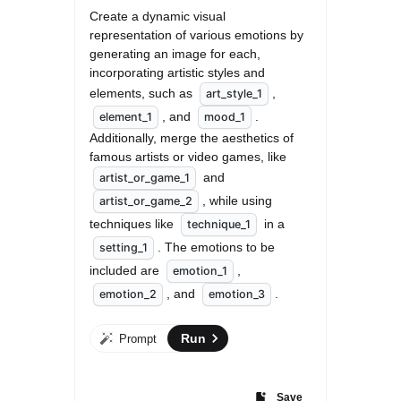
Create a dynamic visual 
representation of various emotions by 
generating an image for each, 
incorporating artistic styles and 
elements, such as 
, 
art_style_1
, and 
. 
element_1
mood_1
Additionally, merge the aesthetics of 
famous artists or video games, like 
 and 
artist_or_game_1
, while using 
artist_or_game_2
techniques like 
 in a 
technique_1
. The emotions to be 
setting_1
included are 
, 
emotion_1
, and 
.
emotion_2
emotion_3
Run
Prompt
Save