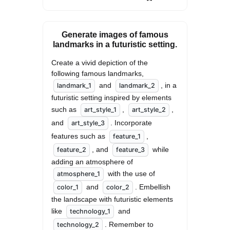
Generate images of famous
landmarks in a futuristic setting.
Create a vivid depiction of the 
following famous landmarks, 
 and 
, in a 
landmark_1
landmark_2
futuristic setting inspired by elements 
such as 
, 
, 
art_style_1
art_style_2
and 
. Incorporate 
art_style_3
features such as 
, 
feature_1
, and 
 while 
feature_2
feature_3
adding an atmosphere of 
 with the use of 
atmosphere_1
 and 
. Embellish 
color_1
color_2
the landscape with futuristic elements 
like 
 and 
technology_1
. Remember to 
technology_2