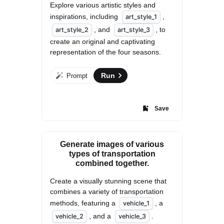
Explore various artistic styles and 
inspirations, including 
, 
art_style_1
, and 
, to 
art_style_2
art_style_3
create an original and captivating 
representation of the four seasons.
Run
Prompt
Save
Generate images of various
types of transportation
combined together.
Create a visually stunning scene that 
combines a variety of transportation 
methods, featuring a 
, a 
vehicle_1
, and a 
. 
vehicle_2
vehicle_3