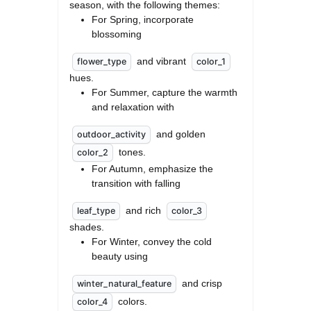
season, with the following themes: 
For Spring, incorporate 
blossoming
 and vibrant 
flower_type
color_1
hues.
For Summer, capture the warmth 
and relaxation with
 and golden 
outdoor_activity
 tones.
color_2
For Autumn, emphasize the 
transition with falling
 and rich 
leaf_type
color_3
shades.
For Winter, convey the cold 
beauty using
 and crisp 
winter_natural_feature
 colors.
color_4