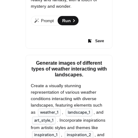
mystery and wonder.
Run
Prompt
Save
Generate images of different
types of weather interacting with
landscapes.
Create a visually stunning 
representation of various weather 
conditions interacting with diverse 
landscapes, featuring elements such 
as 
, 
, and 
weather_1
landscape_1
. Incorporate inspirations 
art_style_1
from artistic styles and themes like 
, 
, and 
inspiration_1
inspiration_2