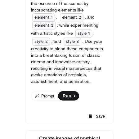
the essence of the scenes by 
incorporating elements like 
, 
, and 
element_1
element_2
, while experimenting 
element_3
with artistic styles like 
, 
style_1
, and 
. Use your 
style_2
style_3
creativity to blend these components 
into a breathtaking fusion of classic 
cinema and innovative artistry, 
resulting in visual masterpieces that 
evoke emotions of nostalgia, 
astonishment, and admiration.
Run
Prompt
Save
Create images of mythical