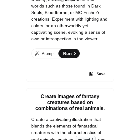
worlds such as those found in Dark 
Souls, Bloodborne, or MC Escher's 
creations. Experiment with lighting and 
colors for an otherworldly yet 
captivating scene, evoking a sense of 
awe or introspection in the viewer.
Run
Prompt
Save
Create images of fantasy
creatures based on
combinations of real animals.
Create a captivating illustration that 
blends the elements of fantastical 
creatures with the characteristics of 
real animals, such as 
 and 
animal_1