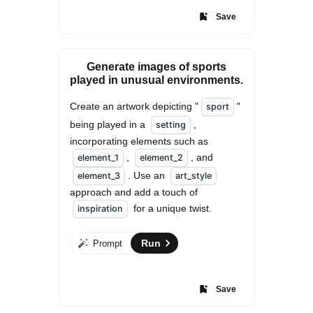
Save
Generate images of sports
played in unusual environments.
Create an artwork depicting "
" 
sport
being played in a 
, 
setting
incorporating elements such as 
, 
, and 
element_1
element_2
. Use an 
element_3
art_style
approach and add a touch of 
 for a unique twist.
inspiration
Run
Prompt
Save