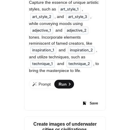
Capture the essence of unique artistic 
styles, such as 
, 
art_style_1
, and 
, 
art_style_2
art_style_3
while conveying moods using 
 and 
adjective_1
adjective_2
tones. Incorporate elements 
reminiscent of famed creators, like 
 and 
, 
inspiration_1
inspiration_2
and utilize techniques, such as 
 and 
, to 
technique_1
technique_2
bring the masterpiece to life.
Run
Prompt
Save
Create images of underwater
cities or civilizations.