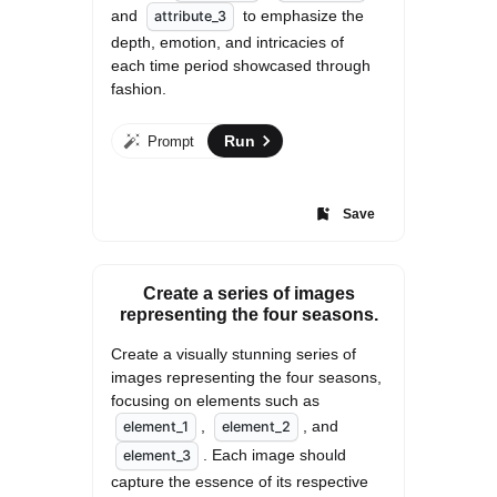
and 
 to emphasize the 
attribute_3
depth, emotion, and intricacies of 
each time period showcased through 
fashion.
Run
Prompt
Save
Create a series of images
representing the four seasons.
Create a visually stunning series of 
images representing the four seasons, 
focusing on elements such as 
, 
, and 
element_1
element_2
. Each image should 
element_3
capture the essence of its respective 