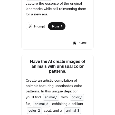
capture the essence of the original 
landmarks while still reinventing them 
for a new era.
Run
Prompt
Save
Have the AI create images of
animals with unusual color
patterns.
Create an artistic compilation of 
animals featuring unorthodox color 
patterns. In this unique depiction, 
you'll find 
 with 
animal_1
color_1
fur, 
 exhibiting a brilliant 
animal_2
 coat, and a 
color_2
animal_3