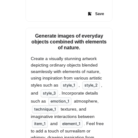
Save
Generate images of everyday
objects combined with elements
of nature.
Create a visually stunning artwork 
depicting ordinary objects blended 
seamlessly with elements of nature, 
using inspiration from various artistic 
styles such as 
, 
, 
style_1
style_2
and 
. Incorporate details 
style_3
such as 
 atmosphere, 
emotion_1
 textures, and 
technique_1
imaginative interactions between 
 and 
. Feel free 
item_1
element_1
to add a touch of surrealism or 
whimsy, drawing inspiration from 