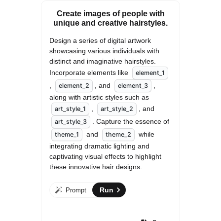
Create images of people with
unique and creative hairstyles.
Design a series of digital artwork 
showcasing various individuals with 
distinct and imaginative hairstyles. 
Incorporate elements like 
element_1
, 
, and 
, 
element_2
element_3
along with artistic styles such as 
, 
, and 
art_style_1
art_style_2
. Capture the essence of 
art_style_3
 and 
 while 
theme_1
theme_2
integrating dramatic lighting and 
captivating visual effects to highlight 
these innovative hair designs.
Run
Prompt