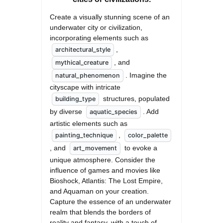
Create a visually stunning scene of an 
underwater city or civilization, 
incorporating elements such as 
, 
architectural_style
, and 
mythical_creature
. Imagine the 
natural_phenomenon
cityscape with intricate 
 structures, populated 
building_type
by diverse 
. Add 
aquatic_species
artistic elements such as 
, 
painting_technique
color_palette
, and 
 to evoke a 
art_movement
unique atmosphere. Consider the 
influence of games and movies like 
Bioshock, Atlantis: The Lost Empire, 
and Aquaman on your creation. 
Capture the essence of an underwater 
realm that blends the borders of 
reality and fantasy, with a touch of 