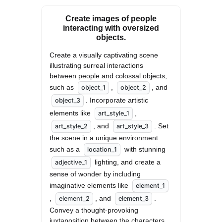
Create images of people
interacting with oversized
objects.
Create a visually captivating scene 
illustrating surreal interactions 
between people and colossal objects, 
such as 
, 
, and 
object_1
object_2
. Incorporate artistic 
object_3
elements like 
, 
art_style_1
, and 
. Set 
art_style_2
art_style_3
the scene in a unique environment 
such as a 
 with stunning 
location_1
 lighting, and create a 
adjective_1
sense of wonder by including 
imaginative elements like 
element_1
, 
, and 
. 
element_2
element_3
Convey a thought-provoking 
juxtaposition between the characters 