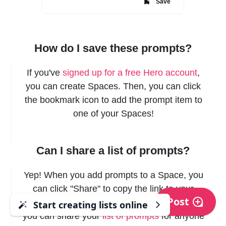
Save
How do I save these prompts?
If you've
signed up for a free Hero account
,
you can create Spaces. Then, you can click
the bookmark icon to add the prompt item to
one of your Spaces!
Can I share a list of prompts?
Yep! When you add prompts to a Space, you
can click "Share" to copy the link to your
Post
clipboard, and send it to anyone! This way,
Start creating lists online
Start creating lists online
you can share your
list of prompts
for anyone