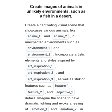
Create images of animals in
unlikely environments, such as
a fish in a desert.
Create a captivating visual scene that 
showcases various animals, like 
 and 
, in 
animal_1
animal_2
unexpected environments such as 
 and 
environment_1
. Incorporate artistic 
environment_2
elements and styles inspired by 
, 
art_inspiration_1
, and 
art_inspiration_2
, as well as striking 
art_inspiration_3
features such as 
, 
feature_1
, and 
feature_2
adjective_1
details. Imagine the scene to have 
dramatic lighting and evoke a feeling 
of 
 and 
 in 
emotion_1
emotion_2