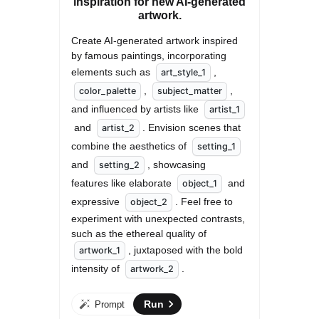
inspiration for new AI-generated
artwork.
Create AI-generated artwork inspired 
by famous paintings, incorporating 
elements such as 
, 
art_style_1
, 
, 
color_palette
subject_matter
and influenced by artists like 
artist_1
 and 
. Envision scenes that 
artist_2
combine the aesthetics of 
setting_1
and 
, showcasing 
setting_2
features like elaborate 
 and 
object_1
expressive 
. Feel free to 
object_2
experiment with unexpected contrasts, 
such as the ethereal quality of 
, juxtaposed with the bold 
artwork_1
intensity of 
.
artwork_2
Run
Prompt