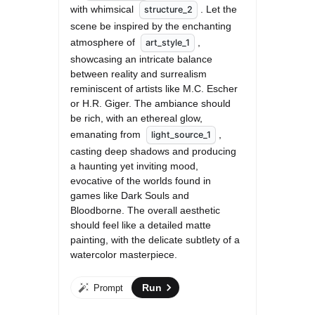
with whimsical 
. Let the 
structure_2
scene be inspired by the enchanting 
atmosphere of 
, 
art_style_1
showcasing an intricate balance 
between reality and surrealism 
reminiscent of artists like M.C. Escher 
or H.R. Giger. The ambiance should 
be rich, with an ethereal glow, 
emanating from 
, 
light_source_1
casting deep shadows and producing 
a haunting yet inviting mood, 
evocative of the worlds found in 
games like Dark Souls and 
Bloodborne. The overall aesthetic 
should feel like a detailed matte 
painting, with the delicate subtlety of a 
watercolor masterpiece.
Run
Prompt