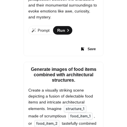
and their monumental surroundings to 
evoke emotions like awe, curiosity, 
and mystery.
Run
Prompt
Save
Generate images of food items
combined with architectural
structures.
Create a visually striking scene 
depicting a fusion of delectable food 
items and intricate architectural 
elements. Imagine 
structure_1
made of scrumptious 
, 
food_item_1
or 
 tastefully combined 
food_item_2