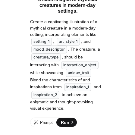
creatures in modern-day
settings.
Create a captivating illustration of a 
mythical creature in a modern-day 
setting, incorporating elements like 
, 
, and 
setting_1
art_style_1
. The creature, a 
mood_descriptor
, should be 
creature_type
interacting with 
interaction_object
while showcasing 
. 
unique_trait
Blend the characteristics of and 
inspirations from 
 and 
inspiration_1
 to achieve an 
inspiration_2
enigmatic and thought-provoking 
visual experience.
Run
Prompt