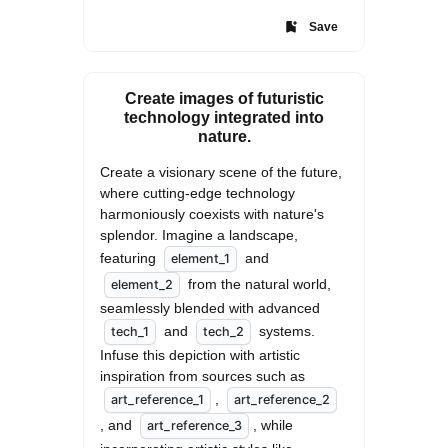
Save
Create images of futuristic
technology integrated into
nature.
Create a visionary scene of the future, 
where cutting-edge technology 
harmoniously coexists with nature's 
splendor. Imagine a landscape, 
featuring 
 and 
element_1
 from the natural world, 
element_2
seamlessly blended with advanced 
 and 
 systems. 
tech_1
tech_2
Infuse this depiction with artistic 
inspiration from sources such as 
, 
art_reference_1
art_reference_2
, and 
, while 
art_reference_3