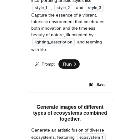
incorporating artistic styles like 
, 
, and 
. 
style_1
style_2
style_3
Capture the essence of a vibrant, 
futuristic environment that celebrates 
both innovation and the timeless 
beauty of nature, illuminated by 
 and teeming 
lighting_description
with life.
Run
Prompt
Save
Generate images of different
types of ecosystems combined
together.
Generate an artistic fusion of diverse 
ecosystems, featuring 
ecosystem_1