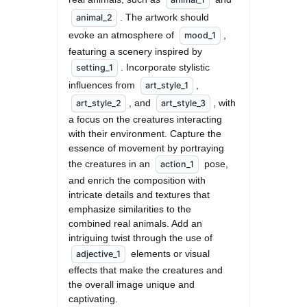
. The artwork should 
animal_2
evoke an atmosphere of 
, 
mood_1
featuring a scenery inspired by 
. Incorporate stylistic 
setting_1
influences from 
, 
art_style_1
, and 
, with 
art_style_2
art_style_3
a focus on the creatures interacting 
with their environment. Capture the 
essence of movement by portraying 
the creatures in an 
 pose, 
action_1
and enrich the composition with 
intricate details and textures that 
emphasize similarities to the 
combined real animals. Add an 
intriguing twist through the use of 
 elements or visual 
adjective_1
effects that make the creatures and 
the overall image unique and 
captivating.