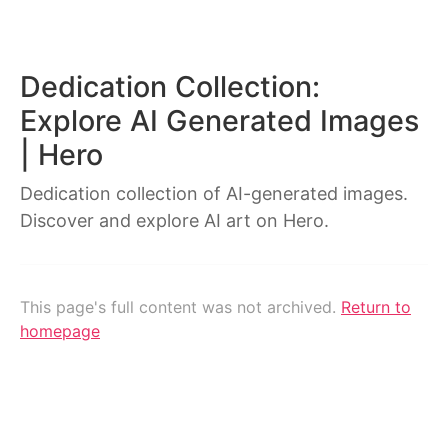
Dedication Collection:
Explore AI Generated Images
| Hero
Dedication collection of AI-generated images.
Discover and explore AI art on Hero.
This page's full content was not archived.
Return to
homepage