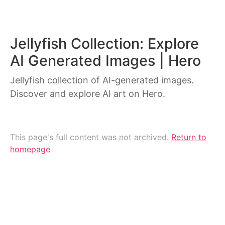
Jellyfish Collection: Explore
AI Generated Images | Hero
Jellyfish collection of AI-generated images.
Discover and explore AI art on Hero.
This page's full content was not archived.
Return to
homepage