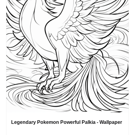
Legendary Pokemon Powerful Palkia - Wallpaper