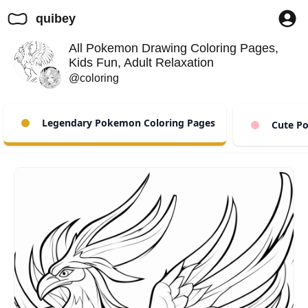
quibey
All Pokemon Drawing Coloring Pages,
Kids Fun, Adult Relaxation
@coloring
Legendary Pokemon Coloring Pages
Cute Po