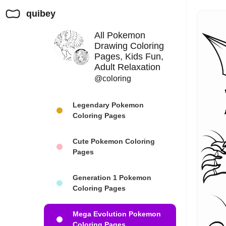
quibey
All Pokemon
Drawing Coloring
Pages, Kids Fun,
Adult Relaxation
@coloring
Legendary Pokemon
Coloring Pages
Cute Pokemon Coloring
Pages
Generation 1 Pokemon
Coloring Pages
Mega Evolution Pokemon
Coloring Pages