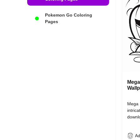
Pokemon Go Coloring
Pages
Mega 
Wall
Mega S
intric
downl
Ad