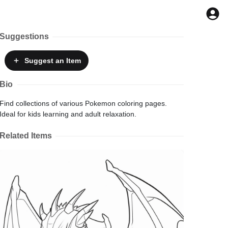
Suggestions
Suggest
an Item
Bio
Find collections of various Pokemon coloring pages.
Ideal for kids learning and adult relaxation.
Related Items