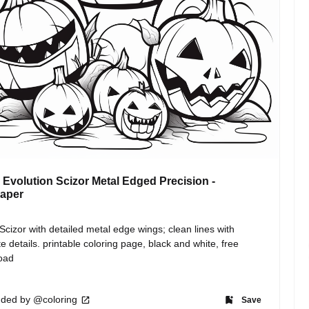
Evolution Scizor Metal Edged Precision -
paper
cizor with detailed metal edge wings; clean lines with 
ate details. printable coloring page, black and white, free 
oad
ded by @coloring
Save