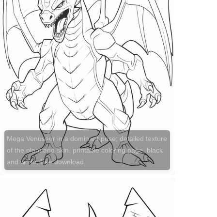
Mega Venusaur in a dominant pose; detailed texture
of the plant and skin. printable coloring page, black
and white, free download