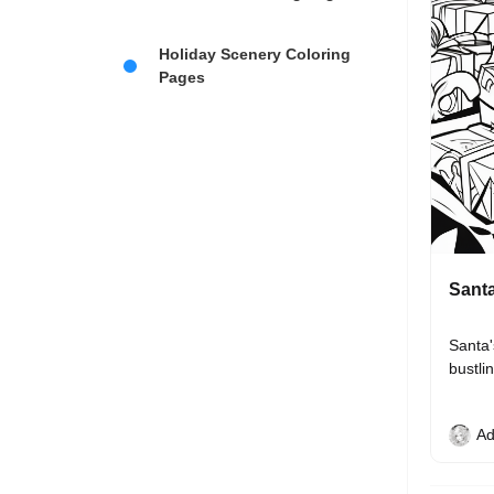
Holiday Scenery Coloring
Pages
Santa
Santa'
bustli
Ad