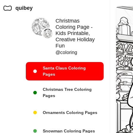
quibey
Christmas
Coloring Page -
Kids Printable,
Creative Holiday
Fun
@coloring
Santa Claus Coloring
Pages
Christmas Tree Coloring
Pages
Ornaments Coloring Pages
Snowman Coloring Pages