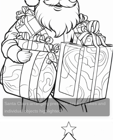
Santa Claus arranging presents; broad strokes and
individual objects highlighted.