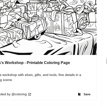
's Workshop - Printable Coloring Page
s workshop with elves, gifts, and tools; fine details in a 
ng scene.
ded by @coloring
Save