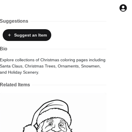
Suggestions
Suggest
an Item
Bio
Explore collections of Christmas coloring pages including
Santa Claus, Christmas Trees, Ornaments, Snowmen,
and Holiday Scenery.
Related Items