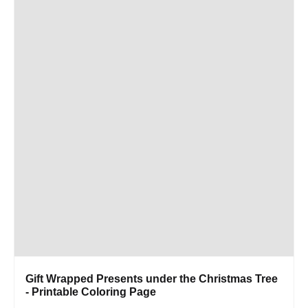
Gift Wrapped Presents under the Christmas Tree
- Printable Coloring Page