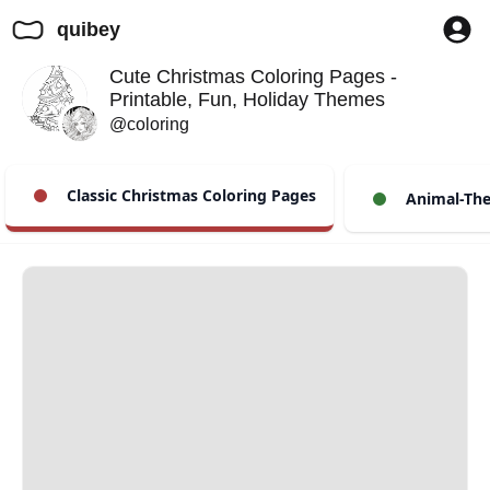
quibey
Cute Christmas Coloring Pages -
Printable, Fun, Holiday Themes
@coloring
Classic Christmas Coloring Pages
Animal-The