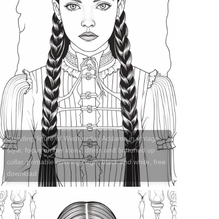
Standing figure of Wednesday Addams in vintage
style; focus on her iconic dress and buttoned up
collar. printable coloring page, black and white, free
download