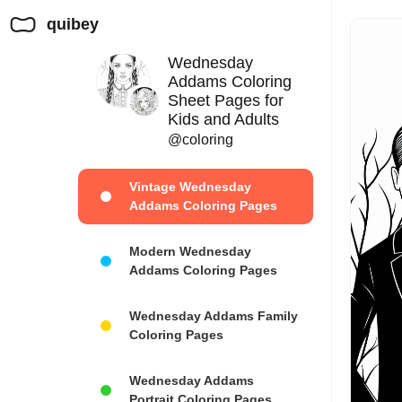
quibey
Wednesday
Addams Coloring
Sheet Pages for
Kids and Adults
@coloring
Vintage Wednesday
Addams Coloring Pages
Modern Wednesday
Addams Coloring Pages
Wednesday Addams Family
Coloring Pages
Wednesday Addams
Portrait Coloring Pages