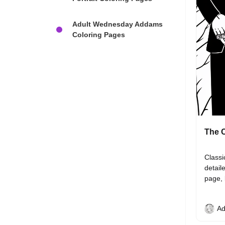
Adult Wednesday Addams
Coloring Pages
The C
Classi
detail
page, 
Ad