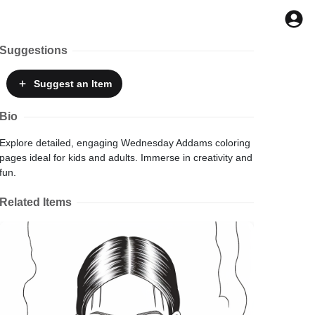
Suggestions
Suggest
an Item
Bio
Explore detailed, engaging Wednesday Addams coloring
pages ideal for kids and adults. Immerse in creativity and
fun.
Related Items