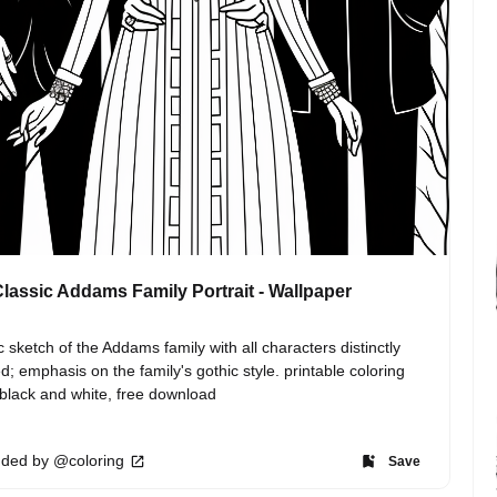
lassic Addams Family Portrait - Wallpaper
c sketch of the Addams family with all characters distinctly 
ed; emphasis on the family's gothic style. printable coloring 
black and white, free download
ded by @coloring
Save