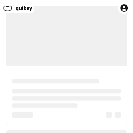
quibey