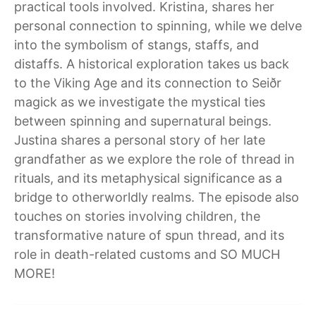
practical tools involved. Kristina, shares her
personal connection to spinning, while we delve
into the symbolism of stangs, staffs, and
distaffs. A historical exploration takes us back
to the Viking Age and its connection to Seiðr
magick as we investigate the mystical ties
between spinning and supernatural beings.
Justina shares a personal story of her late
grandfather as we explore the role of thread in
rituals, and its metaphysical significance as a
bridge to otherworldly realms. The episode also
touches on stories involving children, the
transformative nature of spun thread, and its
role in death-related customs and SO MUCH
MORE!