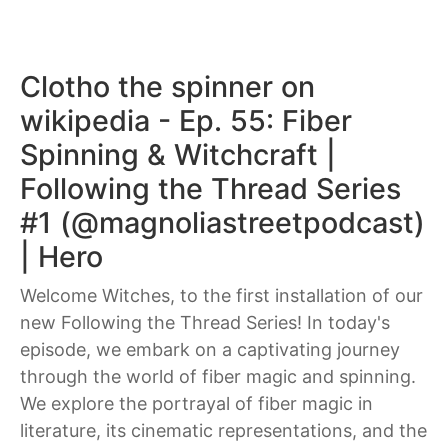
Clotho the spinner on
wikipedia - Ep. 55: Fiber
Spinning & Witchcraft |
Following the Thread Series
#1 (@magnoliastreetpodcast)
| Hero
Welcome Witches, to the first installation of our
new Following the Thread Series! In today's
episode, we embark on a captivating journey
through the world of fiber magic and spinning.
We explore the portrayal of fiber magic in
literature, its cinematic representations, and the