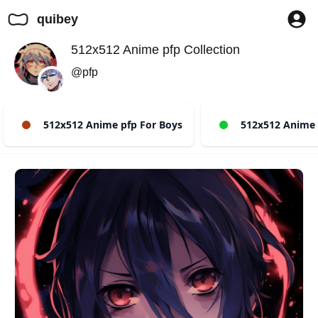
quibey
512x512 Anime pfp Collection
@pfp
512x512 Anime pfp For Boys
512x512 Anime p