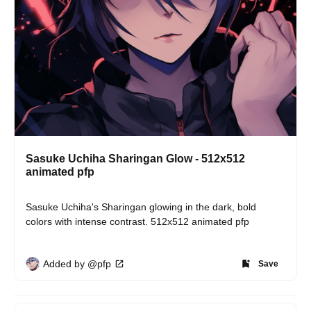
Sasuke Uchiha Sharingan Glow - 512x512
animated pfp
Sasuke Uchiha's Sharingan glowing in the dark, bold 
colors with intense contrast. 512x512 animated pfp
Added by @pfp
Save