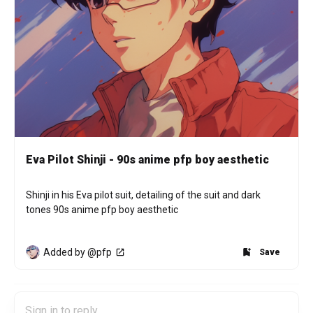
Eva Pilot Shinji - 90s anime pfp boy aesthetic
Shinji in his Eva pilot suit, detailing of the suit and dark 
tones 90s anime pfp boy aesthetic
Added by @pfp
Save