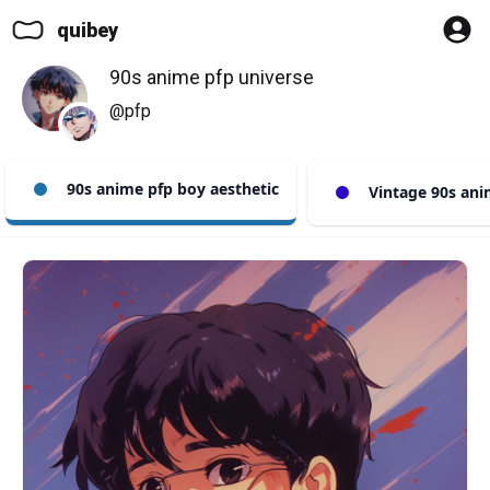
quibey
90s anime pfp universe
@pfp
90s anime pfp boy aesthetic
Vintage 90s ani