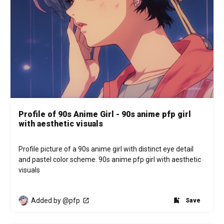
Profile of 90s Anime Girl - 90s anime pfp girl
with aesthetic visuals
Profile picture of a 90s anime girl with distinct eye detail 
and pastel color scheme. 90s anime pfp girl with aesthetic 
visuals
Added by @pfp
Save