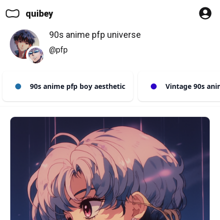
quibey
90s anime pfp universe
@pfp
90s anime pfp boy aesthetic
Vintage 90s ani