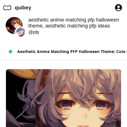
quibey
aesthetic anime matching pfp halloween
theme, aesthetic matching pfp ideas
@pfp
Aesthetic Anime Matching PFP Halloween Theme: Cute 