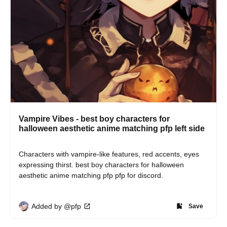
Vampire Vibes - best boy characters for
halloween aesthetic anime matching pfp left side
Characters with vampire-like features, red accents, eyes 
expressing thirst. best boy characters for halloween 
aesthetic anime matching pfp pfp for discord.
Added by @pfp
Save