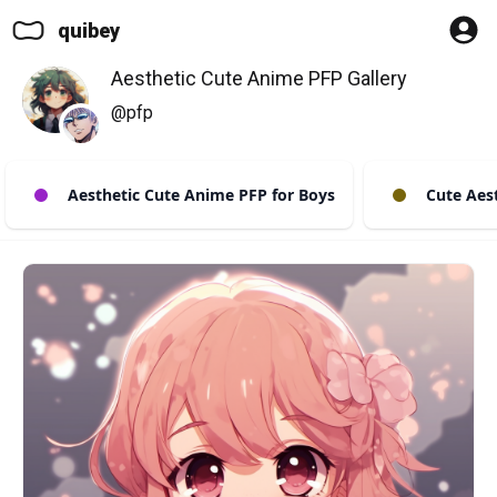
quibey
Aesthetic Cute Anime PFP Gallery
@pfp
Aesthetic Cute Anime PFP for Boys
Cute Aest