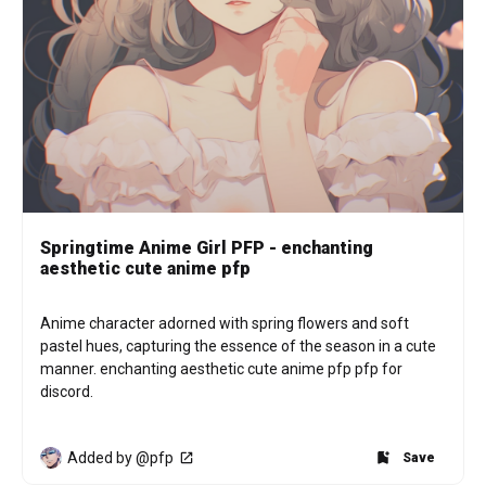
Springtime Anime Girl PFP - enchanting
aesthetic cute anime pfp
Anime character adorned with spring flowers and soft 
pastel hues, capturing the essence of the season in a cute 
manner. enchanting aesthetic cute anime pfp pfp for 
discord.
Added by @pfp
Save