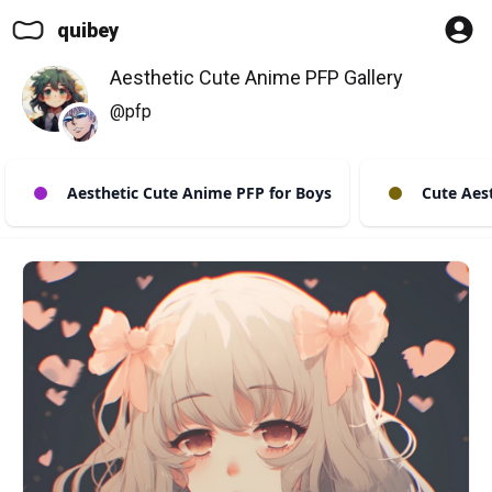
quibey
Aesthetic Cute Anime PFP Gallery
@pfp
Aesthetic Cute Anime PFP for Boys
Cute Aest