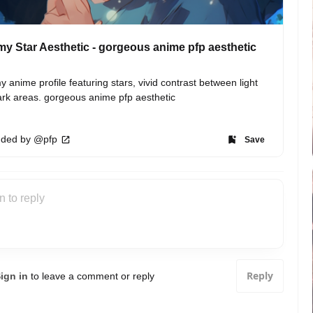
y Star Aesthetic - gorgeous anime pfp aesthetic
 anime profile featuring stars, vivid contrast between light 
rk areas. gorgeous anime pfp aesthetic
ded by @pfp
Save
Reply
ign in
to leave a comment or reply