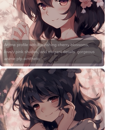
Anime profile with flourishing cherry blossoms,
lovely pink shades, and elegant details. gorgeous
anime pfp aesthetic