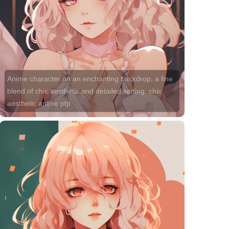
Anime character on an enchanting backdrop, a fine
blend of chic aesthetic and detailed setting. chic
aesthetic anime pfp