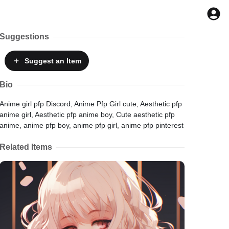
Suggestions
Suggest
an Item
Bio
Anime girl pfp Discord, Anime Pfp Girl cute, Aesthetic pfp
anime girl, Aesthetic pfp anime boy, Cute aesthetic pfp
anime, anime pfp boy, anime pfp girl, anime pfp pinterest
Related Items