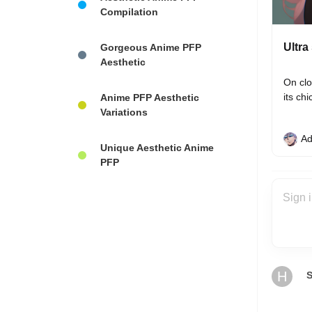
Compilation
Ultra
Gorgeous Anime PFP
Aesthetic
On clo
its ch
Anime PFP Aesthetic
Variations
Ad
Unique Aesthetic Anime
PFP
H
S