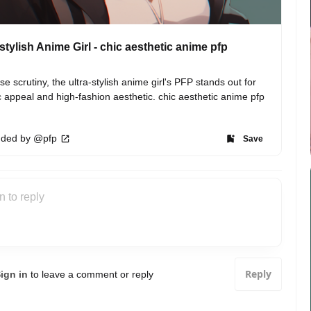
 stylish Anime Girl - chic aesthetic anime pfp
se scrutiny, the ultra-stylish anime girl's PFP stands out for 
ic appeal and high-fashion aesthetic. chic aesthetic anime pfp
ded by @pfp
Save
Reply
ign in
to leave a comment or reply