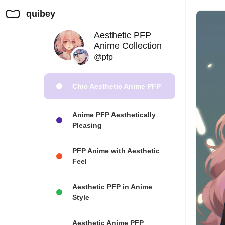
quibey
Aesthetic PFP
Anime Collection
@pfp
Chic Aesthetic Anime PFP
Anime PFP Aesthetically
Pleasing
PFP Anime with Aesthetic
Feel
Aesthetic PFP in Anime
Style
Aesthetic Anime PFP