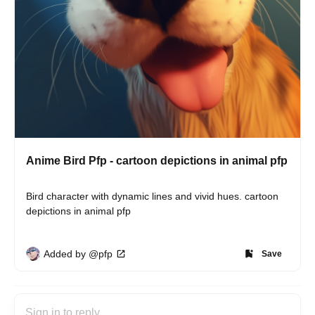
Anime Bird Pfp - cartoon depictions in animal pfp
Bird character with dynamic lines and vivid hues. cartoon 
depictions in animal pfp
Added by @pfp
Save