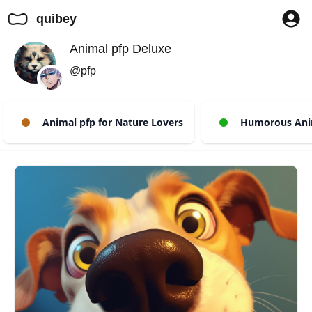
quibey
Animal pfp Deluxe
@pfp
Animal pfp for Nature Lovers
Humorous Anim