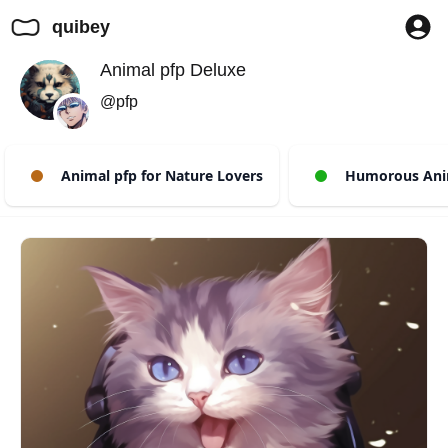
quibey
Animal pfp Deluxe
@pfp
Animal pfp for Nature Lovers
Humorous Anim