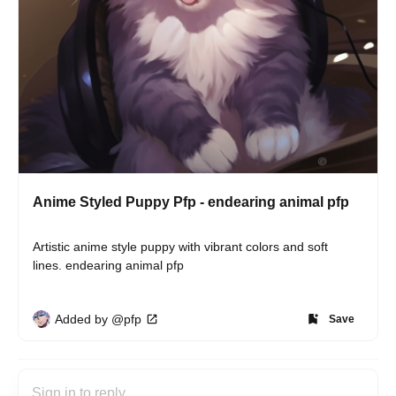
Anime Styled Puppy Pfp - endearing animal pfp
Artistic anime style puppy with vibrant colors and soft 
lines. endearing animal pfp
Added by @pfp
Save