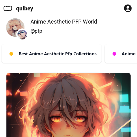
quibey
Anime Aesthetic PFP World
@pfp
Best Anime Aesthetic Pfp Collections
Anime Ae