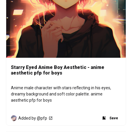
Starry Eyed Anime Boy Aesthetic - anime
aesthetic pfp for boys
Anime male character with stars reflecting in his eyes, 
dreamy background and soft color palette. anime 
aesthetic pfp for boys
Added by @pfp
Save