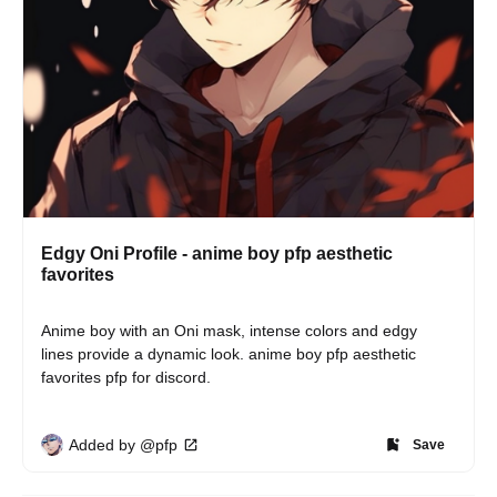
Edgy Oni Profile - anime boy pfp aesthetic
favorites
Anime boy with an Oni mask, intense colors and edgy 
lines provide a dynamic look. anime boy pfp aesthetic 
favorites pfp for discord.
Added by @pfp
Save