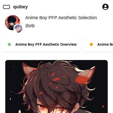
quibey
Anime Boy PFP Aesthetic Selection
@pfp
Anime Boy PFP Aesthetic Overview
Anime Boy