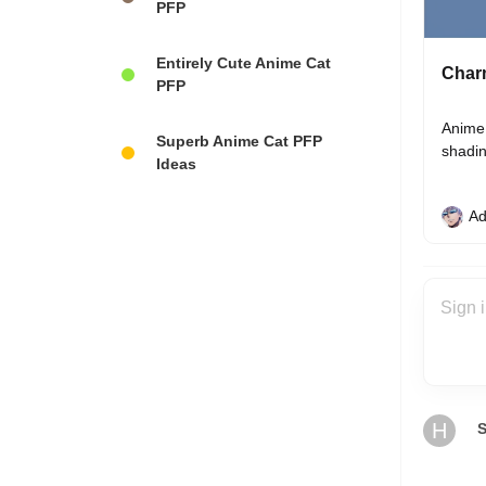
PFP
Entirely Cute Anime Cat
Charm
PFP
Anime 
Superb Anime Cat PFP
shadin
Ideas
Ad
H
S