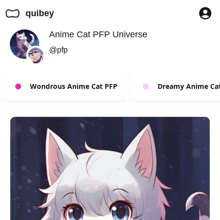
quibey
Anime Cat PFP Universe
@pfp
Wondrous Anime Cat PFP
Dreamy Anime Cat