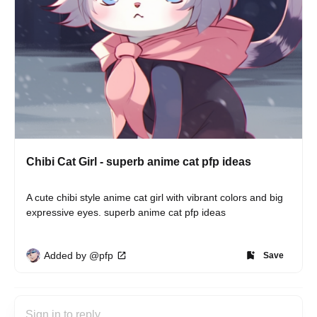
Chibi Cat Girl - superb anime cat pfp ideas
A cute chibi style anime cat girl with vibrant colors and big 
expressive eyes. superb anime cat pfp ideas
Added by @pfp
Save