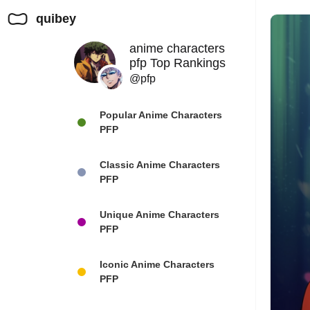
quibey
anime characters
pfp Top Rankings
@pfp
Popular Anime Characters
PFP
Classic Anime Characters
PFP
Unique Anime Characters
PFP
Iconic Anime Characters
PFP