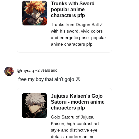
Trunks with Sword -
popular anime
characters pfp
Trunks from Dragon Ball Z
with his sword, vivid colors
and energetic pose. popular
anime characters pfp
@mysaq
• 2 years ago
free my boy that ain't gojo 😰
Jujutsu Kaisen's Gojo
Satoru - modern anime
characters pfp
Gojo Satoru of Jujutsu
Kaisen, high-contrast art
style and distinctive eye
details. modern anime