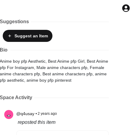
Suggestions
Suggest
an Item
Bio
Anime boy pfp Aesthetic, Best Anime pfp Girl, Best Anime
pfp For Instagram, Male anime characters pfp, Female
anime characters pfp, Best anime characters pfp, anime
pfp aesthetic, anime boy pfp pinterest
Space Activity
@q4usay
• 2 years ago
reposted this item