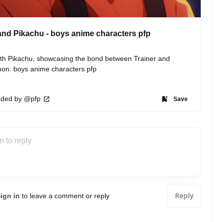
nd Pikachu - boys anime characters pfp
th Pikachu, showcasing the bond between Trainer and 
on. boys anime characters pfp
ded by @pfp
Save
Reply
ign in
to leave a comment or reply