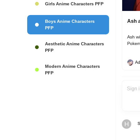
Girls Anime Characters PFP
Ash a
Boys Anime Characters
PFP
Ash wi
Pokem
Aesthetic Anime Characters
PFP
Ad
Modern Anime Characters
PFP
H
S