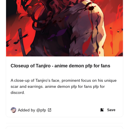
Closeup of Tanjiro - anime demon pfp for fans
A close-up of Tanjiro's face, prominent focus on his unique 
scar and earrings. anime demon pfp for fans pfp for 
discord.
Added by @pfp
Save