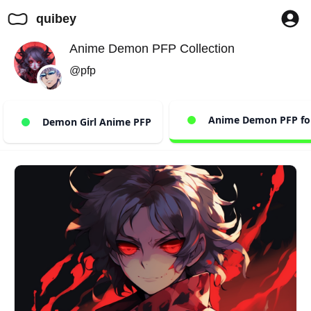
quibey
Anime Demon PFP Collection
@pfp
Anime Demon PFP for
Demon Girl Anime PFP