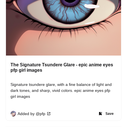
The Signature Tsundere Glare - epic anime eyes
pfp girl images
Signature tsundere glare, with a fine balance of light and 
dark tones, and sharp, vivid colors. epic anime eyes pfp 
girl images
Added by @pfp
Save