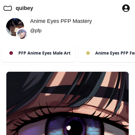
quibey
Anime Eyes PFP Mastery
@pfp
PFP Anime Eyes Male Art
Anime Eyes PFP Fem