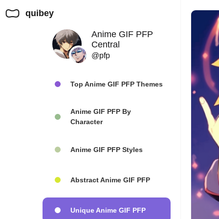
quibey
Anime GIF PFP
Central
@pfp
Top Anime GIF PFP Themes
Anime GIF PFP By
Character
Anime GIF PFP Styles
Abstract Anime GIF PFP
Unique Anime GIF PFP