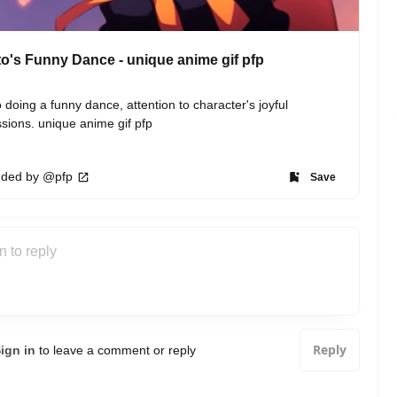
o's Funny Dance - unique anime gif pfp
 doing a funny dance, attention to character's joyful 
sions. unique anime gif pfp
ded by @pfp
Save
Reply
ign in
to leave a comment or reply