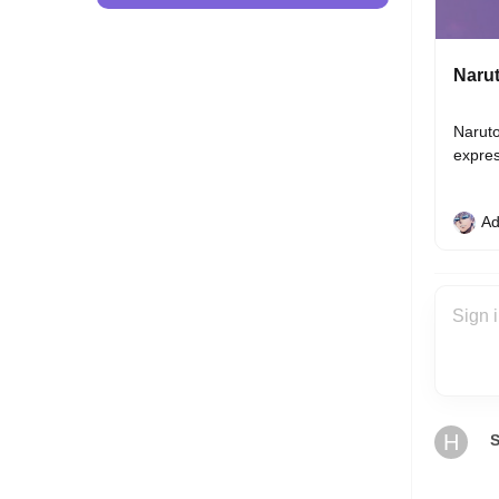
Narut
Naruto
expres
Ad
H
S