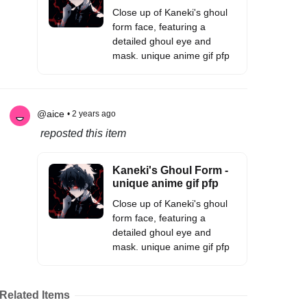
Close up of Kaneki's ghoul
form face, featuring a
detailed ghoul eye and
mask. unique anime gif pfp
@aice
• 2 years ago
reposted this item
Kaneki's Ghoul Form -
unique anime gif pfp
Close up of Kaneki's ghoul
form face, featuring a
detailed ghoul eye and
mask. unique anime gif pfp
Related Items