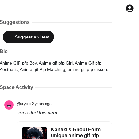
Suggestions
Suggest
an Item
Bio
Anime GIF pfp Boy, Anime gif pfp Girl, Anime Gif pfp
Aesthetic, Anime gif Pfp Matching, anime gif pfp discord
Space Activity
@ayu
• 2 years ago
reposted this item
Kaneki's Ghoul Form -
unique anime gif pfp