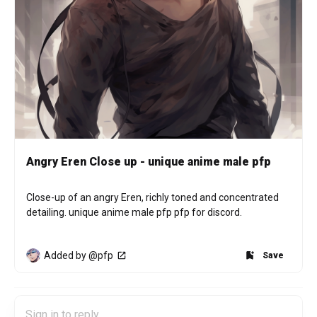
Angry Eren Close up - unique anime male pfp
Close-up of an angry Eren, richly toned and concentrated 
detailing. unique anime male pfp pfp for discord.
Added by @pfp
Save