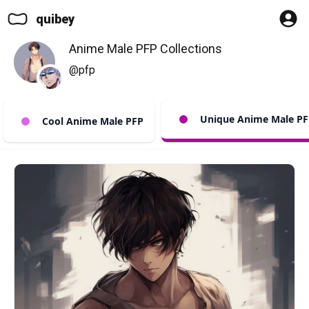
quibey
Anime Male PFP Collections
@pfp
Unique Anime Male PF
Cool Anime Male PFP