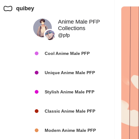
quibey
Anime Male PFP
Collections
@pfp
Cool Anime Male PFP
Unique Anime Male PFP
Stylish Anime Male PFP
Classic Anime Male PFP
Modern Anime Male PFP