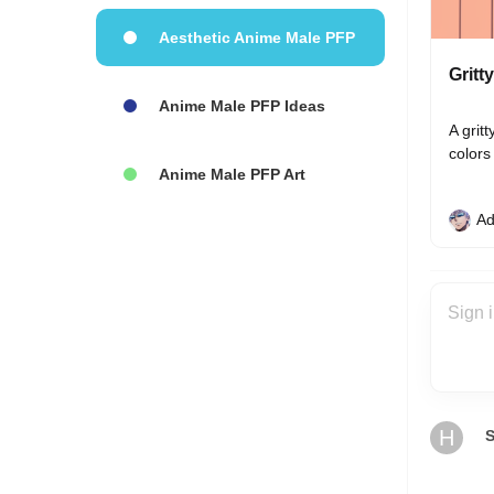
Aesthetic Anime Male PFP
Gritt
Anime Male PFP Ideas
A grit
colors
Anime Male PFP Art
Ad
H
S