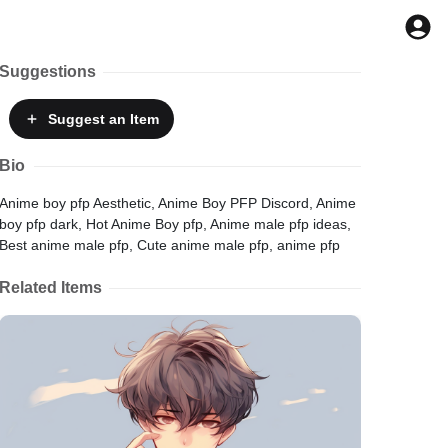
Suggestions
Suggest
an Item
Bio
Anime boy pfp Aesthetic, Anime Boy PFP Discord, Anime
boy pfp dark, Hot Anime Boy pfp, Anime male pfp ideas,
Best anime male pfp, Cute anime male pfp, anime pfp
Related Items