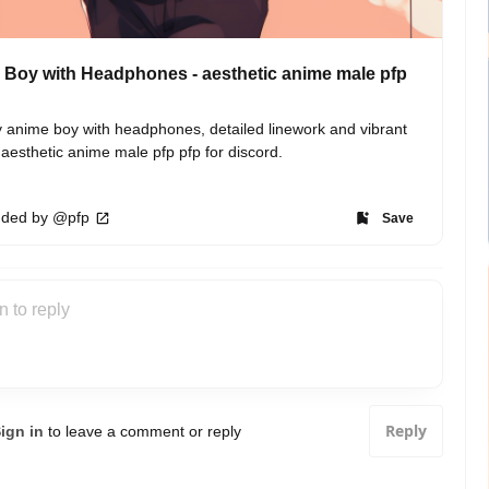
y Boy with Headphones - aesthetic anime male pfp
ty anime boy with headphones, detailed linework and vibrant 
 aesthetic anime male pfp pfp for discord.
ded by @pfp
Save
Reply
ign in
to leave a comment or reply