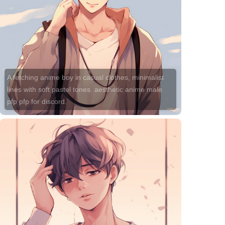
A fetching anime boy in casual clothes, minimalist
lines with soft pastel tones. aesthetic anime male
pfp pfp for discord.