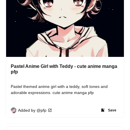
Pastel Anime Girl with Teddy - cute anime manga
pfp
Pastel themed anime girl with a teddy, soft tones and 
adorable expressions. cute anime manga pfp
Added by @pfp
Save