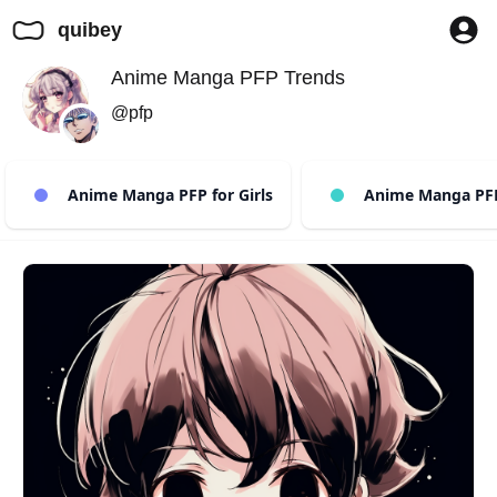
quibey
Anime Manga PFP Trends
@pfp
Anime Manga PFP for Girls
Anime Manga PFP