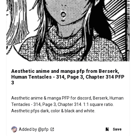
Aesthetic anime and manga pfp from Berserk,
Human Tentacles - 314, Page 3, Chapter 314 PFP
3
Aesthetic anime & manga PFP for discord, Berserk, Human 
Tentacles - 314, Page 3, Chapter 314. 1:1 square ratio. 
Aesthetic pfps dark, color & black and white.
Added by @pfp
Save