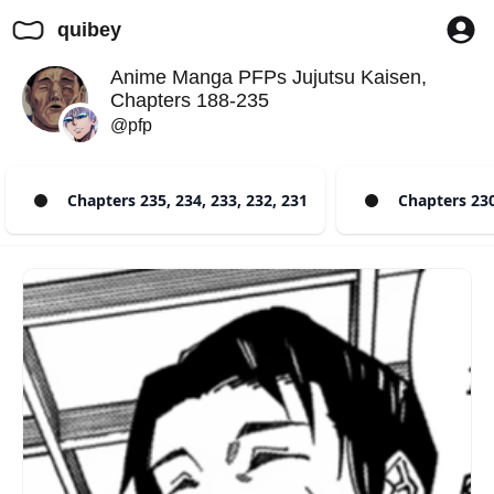
quibey
Anime Manga PFPs Jujutsu Kaisen,
Chapters 188-235
@pfp
Chapters 235, 234, 233, 232, 231
Chapters 230,