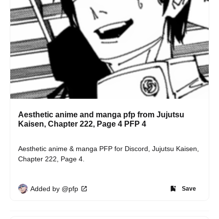
Aesthetic anime and manga pfp from Jujutsu
Kaisen, Chapter 222, Page 4 PFP 4
Aesthetic anime & manga PFP for Discord, Jujutsu Kaisen, 
Chapter 222, Page 4.
Added by @pfp
Save