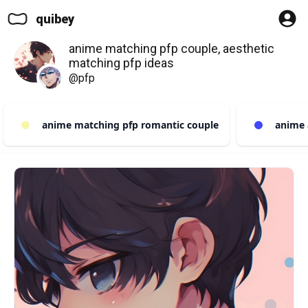
quibey
anime matching pfp couple, aesthetic
matching pfp ideas
@pfp
anime matching pfp romantic couple
anime a