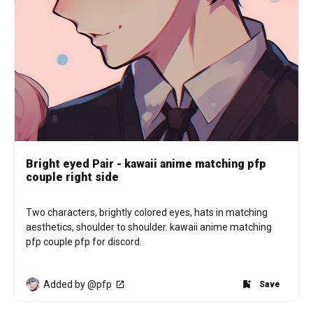
Bright eyed Pair - kawaii anime matching pfp
couple right side
Two characters, brightly colored eyes, hats in matching 
aesthetics, shoulder to shoulder. kawaii anime matching 
pfp couple pfp for discord.
Added by @pfp
Save