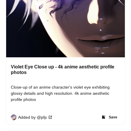
Violet Eye Close up - 4k anime aesthetic profile
photos
Close-up of an anime character's violet eye exhibiting 
glossy details and high resolution. 4k anime aesthetic 
profile photos
Added by @pfp
Save