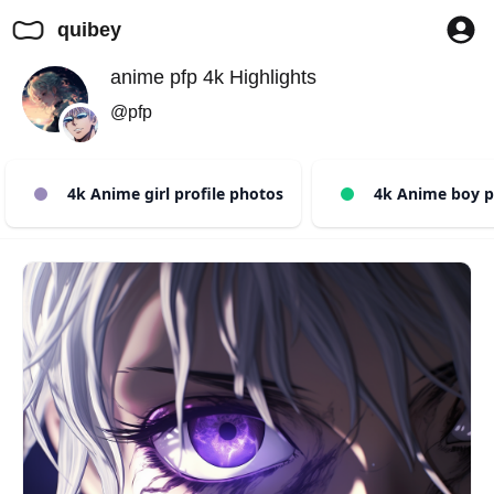
quibey
anime pfp 4k Highlights
@pfp
4k Anime girl profile photos
4k Anime boy pr