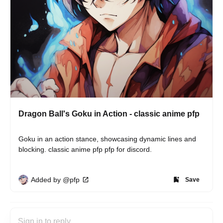
Dragon Ball's Goku in Action - classic anime pfp
Goku in an action stance, showcasing dynamic lines and 
blocking. classic anime pfp pfp for discord.
Added by @pfp
Save