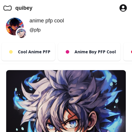
quibey
anime pfp cool
@pfp
Cool Anime PFP
Anime Boy PFP Cool