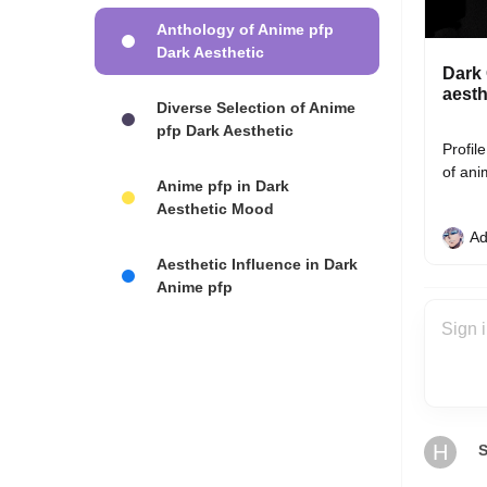
Anthology of Anime pfp
Dark Aesthetic
Dark 
aesth
Diverse Selection of Anime
pfp Dark Aesthetic
Profil
of ani
Anime pfp in Dark
Aesthetic Mood
Ad
Aesthetic Influence in Dark
Anime pfp
H
S