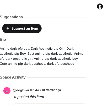
Suggestions
Suggest
an Item
Bio
Anime dark pfp boy, Dark Aesthetic pfp Girl, Dark
aesthetic pfp Boy, Best anime pfp dark aesthetic, Anime
pfp dark aesthetic girl, Anime pfp dark aesthetic boy,
Cute anime pfp dark aesthetic, dark pfp aesthetic
Space Activity
@doglover10144
• 10 months ago
reposted this item