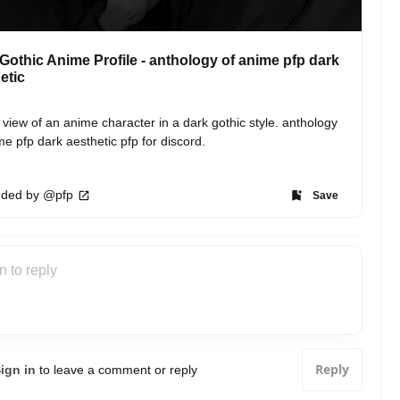
Gothic Anime Profile - anthology of anime pfp dark
etic
e view of an anime character in a dark gothic style. anthology 
me pfp dark aesthetic pfp for discord.
ded by @pfp
Save
Reply
ign in
to leave a comment or reply