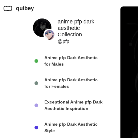
quibey
anime pfp dark
aesthetic
Collection
@pfp
Anime pfp Dark Aesthetic
for Males
Anime pfp Dark Aesthetic
for Females
Exceptional Anime pfp Dark
Aesthetic Inspiration
Anime pfp Dark Aesthetic
Style