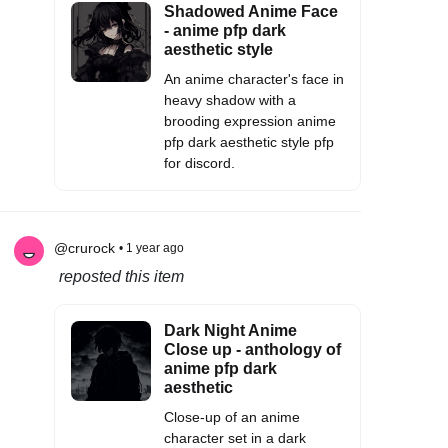
Shadowed Anime Face
- anime pfp dark
aesthetic style
An anime character's face in
heavy shadow with a
brooding expression anime
pfp dark aesthetic style pfp
for discord.
@crurock
• 1 year ago
reposted this item
Dark Night Anime
Close up - anthology of
anime pfp dark
aesthetic
Close-up of an anime
character set in a dark