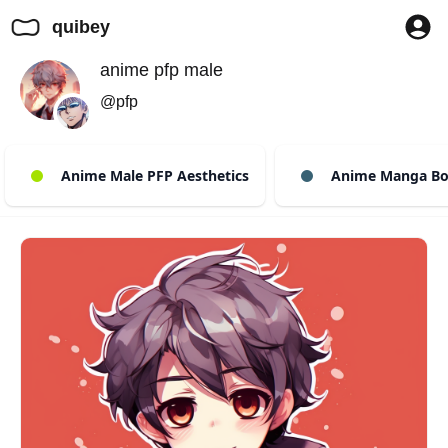
quibey
anime pfp male
@pfp
Anime Male PFP Aesthetics
Anime Manga Bo