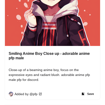
Smiling Anime Boy Close up - adorable anime
pfp male
Close-up of a beaming anime boy, focus on the 
expressive eyes and radiant blush. adorable anime pfp 
male pfp for discord.
Added by @pfp
Save