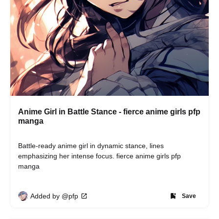
Anime Girl in Battle Stance - fierce anime girls pfp
manga
Battle-ready anime girl in dynamic stance, lines 
emphasizing her intense focus. fierce anime girls pfp 
manga
Added by @pfp
Save