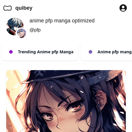
quibey
anime pfp manga optimized
@pfp
Trending Anime pfp Manga
Anime pfp manga: