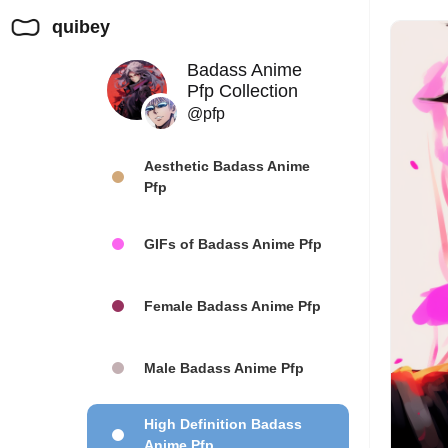
quibey
Badass Anime
Pfp Collection
@pfp
Aesthetic Badass Anime
Pfp
GIFs of Badass Anime Pfp
Female Badass Anime Pfp
Male Badass Anime Pfp
High Definition Badass
Anime Pfp