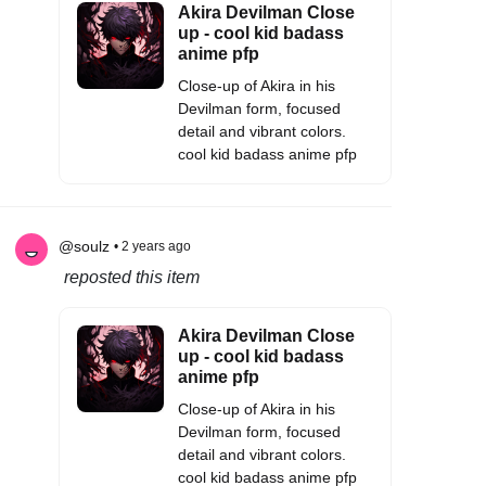
Akira Devilman Close
up - cool kid badass
anime pfp
Close-up of Akira in his
Devilman form, focused
detail and vibrant colors.
cool kid badass anime pfp
@soulz
• 2 years ago
reposted this item
Akira Devilman Close
up - cool kid badass
anime pfp
Close-up of Akira in his
Devilman form, focused
detail and vibrant colors.
cool kid badass anime pfp