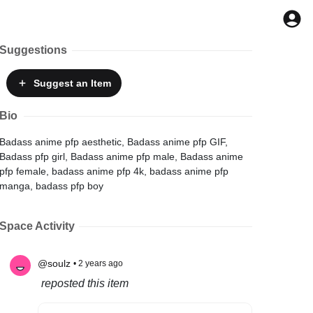
Suggestions
Suggest
an Item
Bio
Badass anime pfp aesthetic, Badass anime pfp GIF,
Badass pfp girl, Badass anime pfp male, Badass anime
pfp female, badass anime pfp 4k, badass anime pfp
manga, badass pfp boy
Space Activity
@soulz
• 2 years ago
reposted this item