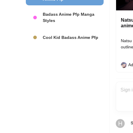
Badass Anime Pfp Manga
Natsu
Styles
anim
Cool Kid Badass Anime Pfp
Natsu 
outlin
Ad
H
S