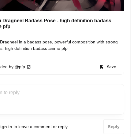
 Dragneel Badass Pose - high definition badass
e pfp
Dragneel in a badass pose, powerful composition with strong 
es. high definition badass anime pfp
ded by @pfp
Save
Reply
ign in
to leave a comment or reply