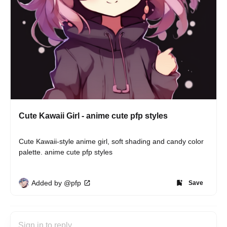
Cute Kawaii Girl - anime cute pfp styles
Cute Kawaii-style anime girl, soft shading and candy color 
palette. anime cute pfp styles
Added by @pfp
Save