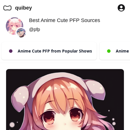
quibey
Best Anime Cute PFP Sources
@pfp
Anime Cute PFP from Popular Shows
Anime C