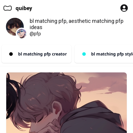
quibey
bl matching pfp, aesthetic matching pfp
ideas
@pfp
bl matching pfp creator
bl matching pfp styl