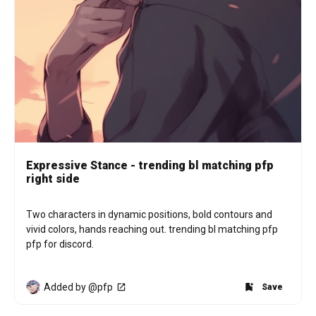
Expressive Stance - trending bl matching pfp
right side
Two characters in dynamic positions, bold contours and 
vivid colors, hands reaching out. trending bl matching pfp 
pfp for discord.
Added by @pfp
Save