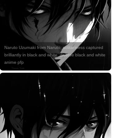
Naruto Uzumaki from Naruto, solitariness captured
brilliantly in black and white. diverse black and white
anime pfp