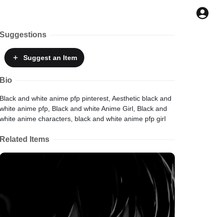
Suggestions
Suggest
an Item
Bio
Black and white anime pfp pinterest, Aesthetic black and
white anime pfp, Black and white Anime Girl, Black and
white anime characters, black and white anime pfp girl
Related Items