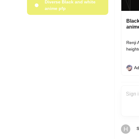
Diverse Black and white
anime pfp
Black
anim
Renji 
height
Ad
H
S