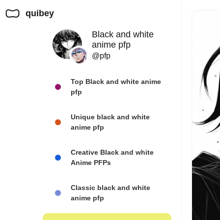
quibey
Black and white
anime pfp
@pfp
Top Black and white anime
pfp
Unique black and white
anime pfp
Creative Black and white
Anime PFPs
Classic black and white
anime pfp