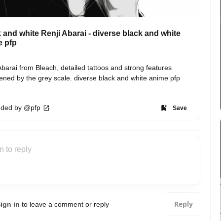
 and white Renji Abarai - diverse black and white
e pfp
Abarai from Bleach, detailed tattoos and strong features 
ened by the grey scale. diverse black and white anime pfp
ded by @pfp
Save
Reply
ign in
to leave a comment or reply