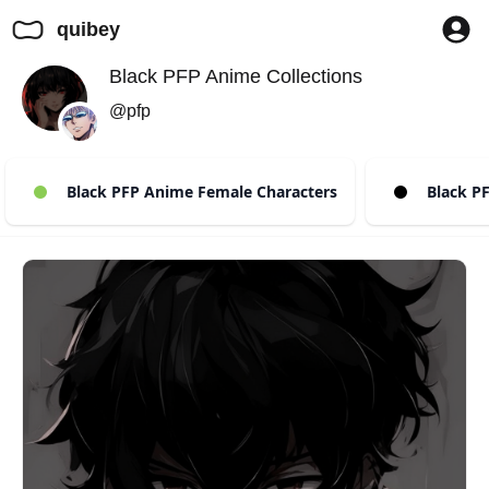
quibey
Black PFP Anime Collections
@pfp
Black PFP Anime Female Characters
Black PF