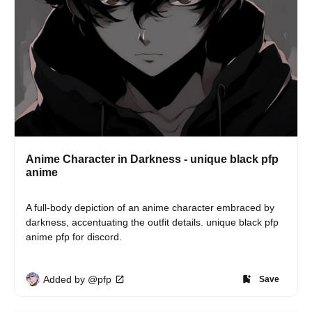
Anime Character in Darkness - unique black pfp
anime
A full-body depiction of an anime character embraced by 
darkness, accentuating the outfit details. unique black pfp 
anime pfp for discord.
Added by @pfp
Save