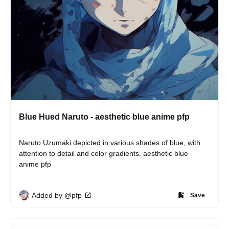
Blue Hued Naruto - aesthetic blue anime pfp
Naruto Uzumaki depicted in various shades of blue, with 
attention to detail and color gradients. aesthetic blue 
anime pfp
Added by @pfp
Save