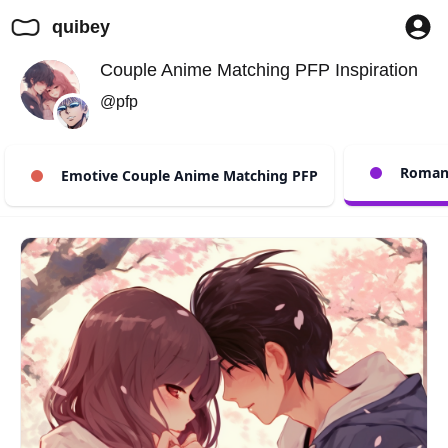
quibey
Couple Anime Matching PFP Inspiration
@pfp
Romant
Emotive Couple Anime Matching PFP