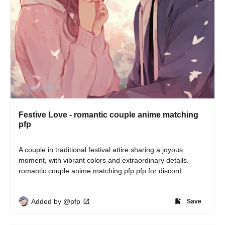
Festive Love - romantic couple anime matching
pfp
A couple in traditional festival attire sharing a joyous 
moment, with vibrant colors and extraordinary details. 
romantic couple anime matching pfp pfp for discord.
Added by @pfp
Save