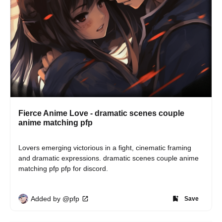
Fierce Anime Love - dramatic scenes couple
anime matching pfp
Lovers emerging victorious in a fight, cinematic framing 
and dramatic expressions. dramatic scenes couple anime 
matching pfp pfp for discord.
Added by @pfp
Save