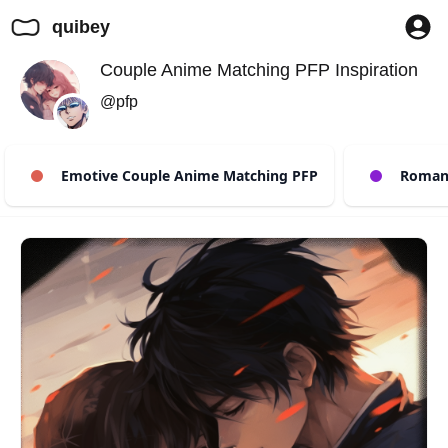
quibey
Couple Anime Matching PFP Inspiration
@pfp
Emotive Couple Anime Matching PFP
Romant