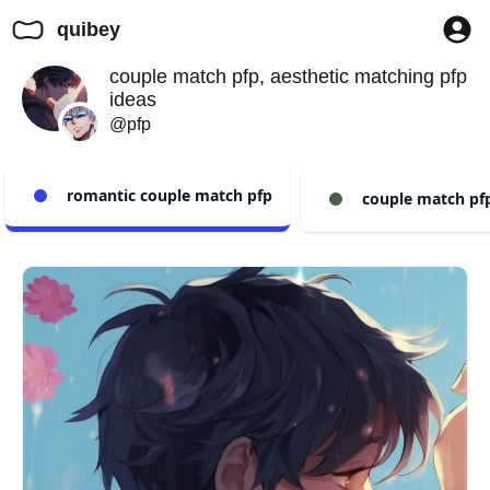
quibey
couple match pfp, aesthetic matching pfp
ideas
@pfp
romantic couple match pfp
couple match pfp 