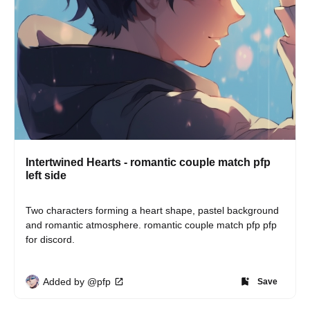
Intertwined Hearts - romantic couple match pfp
left side
Two characters forming a heart shape, pastel background 
and romantic atmosphere. romantic couple match pfp pfp 
for discord.
Added by @pfp
Save